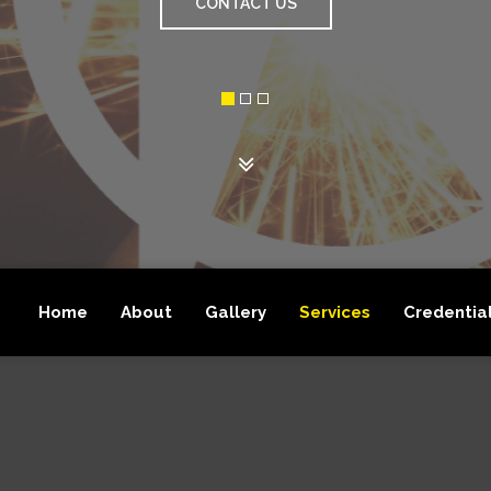
GET A FREE QUOTE
Home
About
Gallery
Services
Credentia