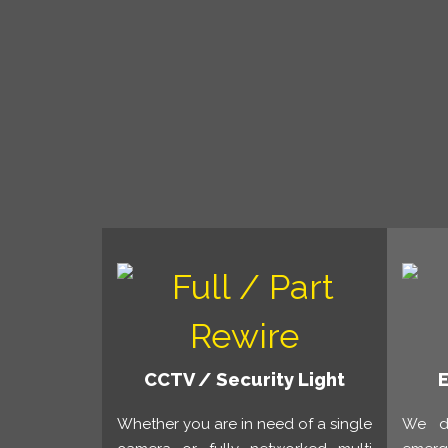
CCTV / Security Light
Whether you are in need of a single
We de