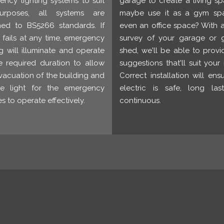
ncy lighting systems to suit
garage to create a living s
urposes, all systems are
maybe use it as a gym sp
ned to BS5266 standards. If
even an office space? With 
fails at any time, emergency
survey of your garage or 
ng will illuminate and operate
shed, we'll be able to prov
e required duration to allow
suggestions that'll suit your
vacuation of the building and
Correct installation will ens
de light for the emergency
electric is safe, long las
es to operate effectively.
continuous.