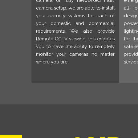
camera or fully networked multi
emerge
camera setup, we are able to install
all p
your security systems for each of
desig
your domestic and commercial
power 
requirements. We also provide
lighti
Remote CCTV viewing, this enables
for th
you to have the ability to remotely
safe e
monitor your cameras no matter
provi
where you are.
servic